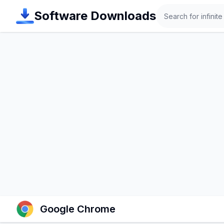
Search
Software Downloads
Google Chrome