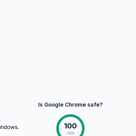
Is Google Chrome safe?
100
Windows.
/100