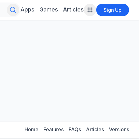
Search for infinite possibilities....
Apps
Games
Articles
Sign Up
Home
Features
FAQs
Articles
Versions