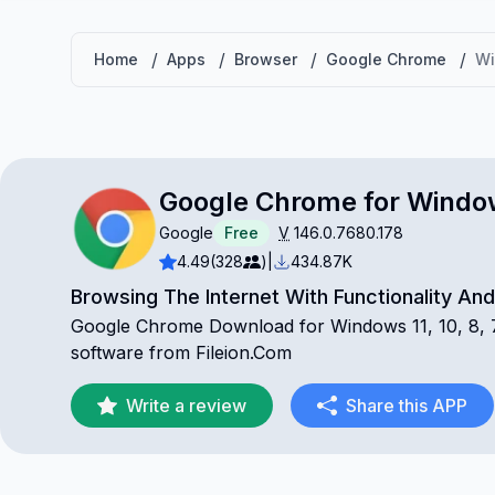
/
/
/
/
Home
Apps
Browser
Google Chrome
W
Google Chrome for Windo
Google
Free
V
146.0.7680.178
4.49
(328
)
|
434.87K
Browsing The Internet With Functionality An
Google Chrome Download for Windows 11, 10, 8, 7 
software from Fileion.Com
Write a review
Share this APP