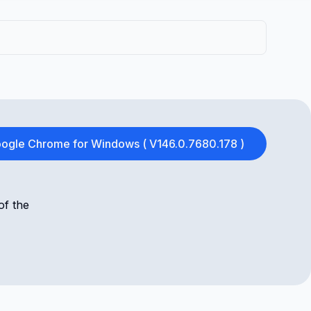
ogle Chrome for Windows ( V146.0.7680.178 )
of the