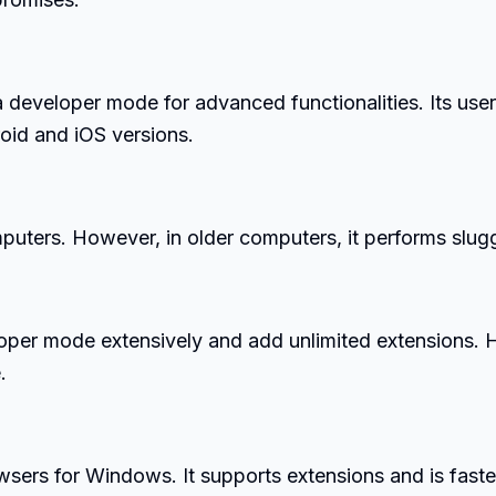
eveloper mode for advanced functionalities. Its user
roid and iOS versions.
ters. However, in older computers, it performs slugg
oper mode extensively and add unlimited extensions. 
.
wsers for Windows. It supports extensions and is faste