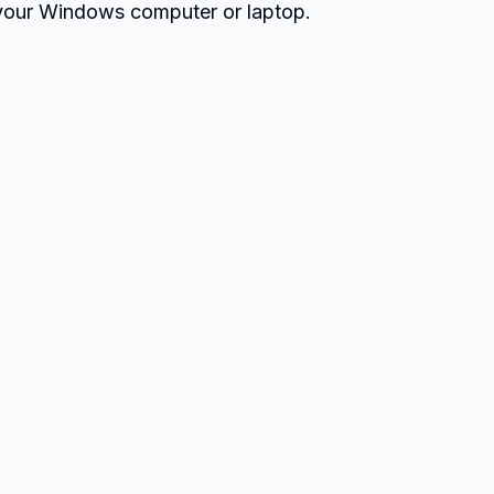
our Windows computer or laptop.