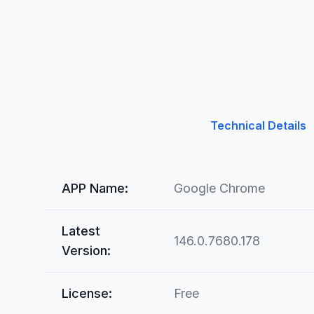
Technical Details
APP Name:
Google Chrome
Latest
146.0.7680.178
Version:
License:
Free