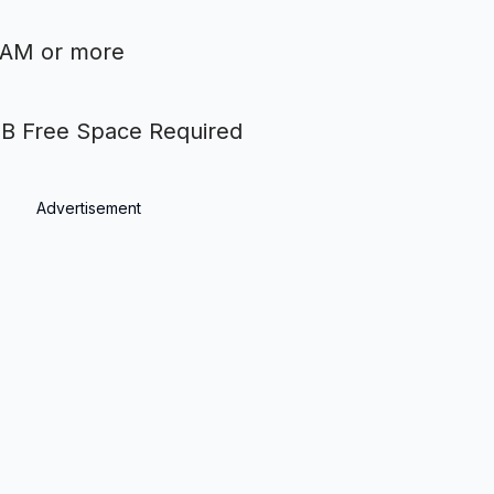
RAM or more
 Free Space Required
Advertisement