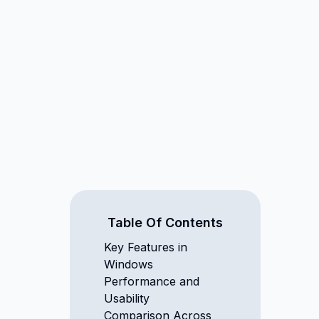
Table Of Contents
Key Features in
Windows
Performance and
Usability
Comparison Across