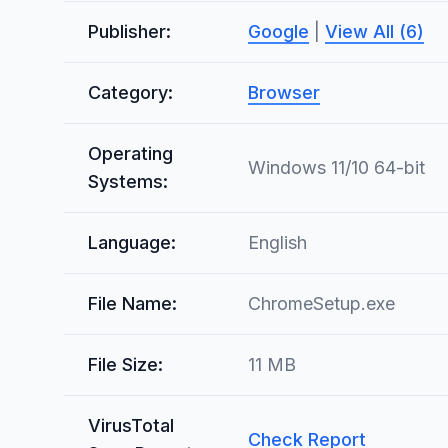
Publisher:
Google
|
View All (6)
Category:
Browser
Operating
Windows 11/10 64-bit
Systems:
Language:
English
File Name:
ChromeSetup.exe
File Size:
11 MB
VirusTotal
Check Report