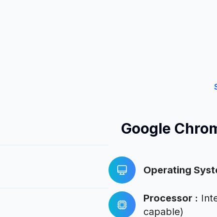
Google Chro
Operating Sys
Processor
:
Int
capable)