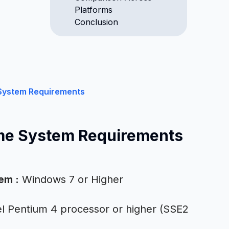
Platforms
Conclusion
System Requirements
me System Requirements
tem
:
Windows 7 or Higher
el Pentium 4 processor or higher (SSE2