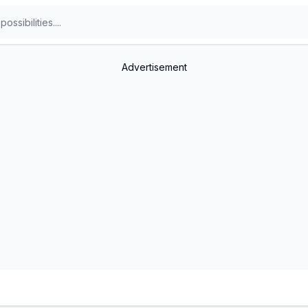
Advertisement