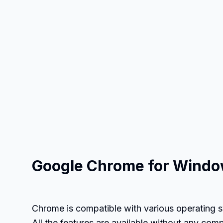
Google Chrome for Windo
Chrome is compatible with various operating s
All the features are available without any com