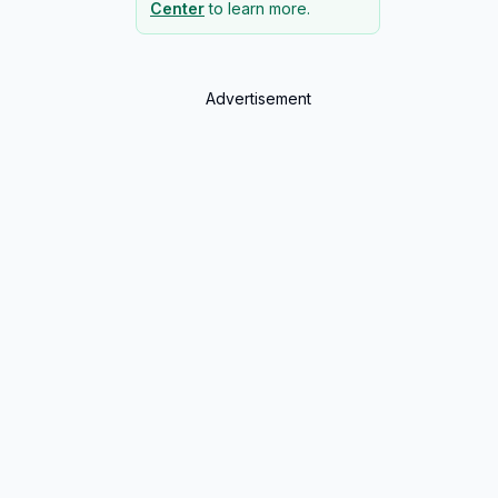
Center
to learn more.
Advertisement