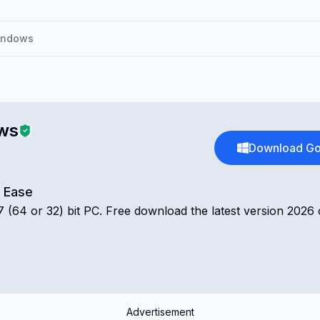
indows
ws
Download Go
d Ease
(64 or 32) bit PC. Free download the latest version 2026 
Advertisement