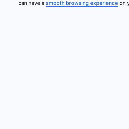
can have a
smooth browsing experience
on y