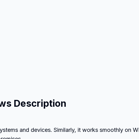
ws Description
ystems and devices. Similarly, it works smoothly on 
promises.