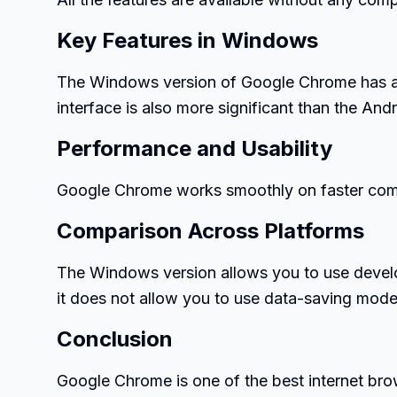
Key Features in Windows
The Windows version of Google Chrome has a d
interface is also more significant than the And
Performance and Usability
Google Chrome works smoothly on faster compu
Comparison Across Platforms
The Windows version allows you to use devel
it does not allow you to use data-saving mode
Conclusion
Google Chrome is one of the best internet bro