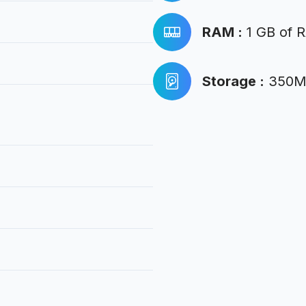
RAM
:
1 GB of 
Storage
:
350MB