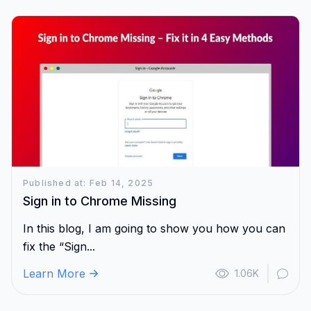
Published at: Feb 14, 2025
Sign in to Chrome Missing
In this blog, I am going to show you how you can
fix the “Sign...
Learn More
1.06K