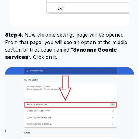
Step 4
: Now chrome settings page will be opened.
From that page, you will see an option at the middle
section of that page named “
Sync and Google
services
“. Click on it.