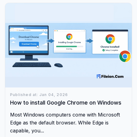
Published at: Jan 04, 2026
How to install Google Chrome on Windows
Most Windows computers come with Microsoft
Edge as the default browser. While Edge is
capable, you...