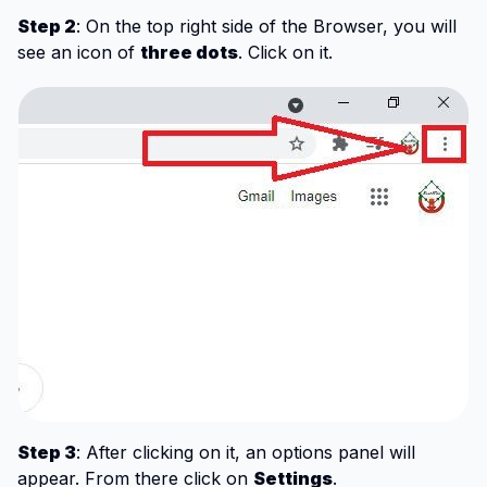
Step 2
: On the top right side of the Browser, you will
see an icon of
three dots
. Click on it.
Step 3
: After clicking on it, an options panel will
appear. From there click on
Settings
.