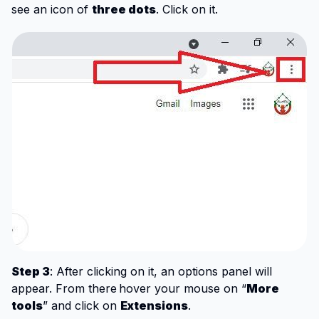
see an icon of
three dots
. Click on it.
Step 3
: After clicking on it, an options panel will
appear. From there
hover your mouse on “
More
tools
” and click on
Extensions
.