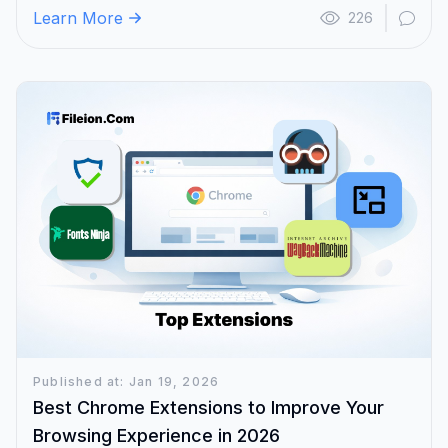
Learn More
226
Published at: Jan 19, 2026
Best Chrome Extensions to Improve Your
Browsing Experience in 2026