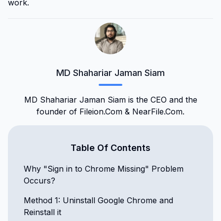
work.
MD Shahariar Jaman Siam
MD Shahariar Jaman Siam is the CEO and the
founder of Fileion.Com & NearFile.Com.
Table Of Contents
Why "Sign in to Chrome Missing" Problem
Occurs?
Method 1: Uninstall Google Chrome and
Reinstall it