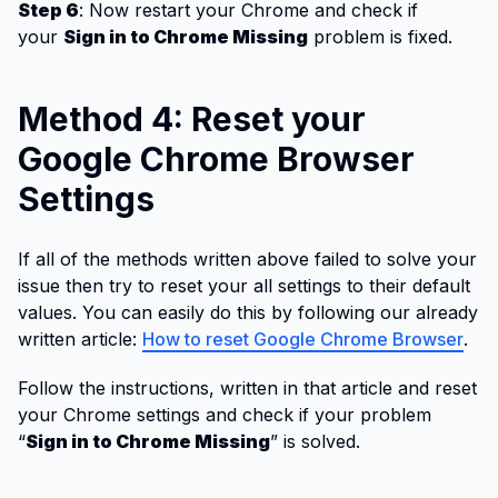
Step 6
: Now restart your Chrome and check if
your
Sign in to Chrome Missing
problem is fixed.
Method 4: Reset your
Google Chrome Browser
Settings
If all of the methods written above failed to solve your
issue then try to reset your all settings to their default
values. You can easily do this by following our already
written article:
How to reset Google Chrome Browser
.
Follow the instructions, written in that article and reset
your Chrome settings and check if your problem
“
Sign in to Chrome Missing
” is solved.