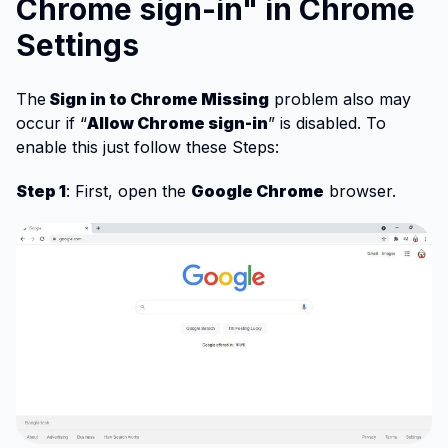
Chrome sign-in" in Chrome
Settings
The
Sign in to Chrome Missing
problem also may
occur if “
Allow Chrome sign-in
” is disabled. To
enable this just follow these Steps:
Step 1
: First, open the
Google Chrome
browser.