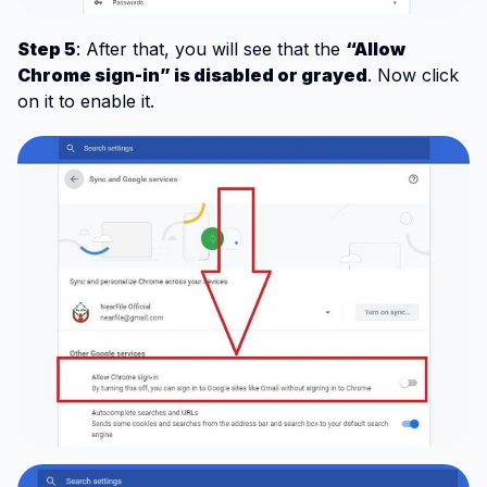
Step 5
: After that, you will see that the
“Allow
Chrome sign-in” is disabled or grayed
. Now click
on it to enable it.