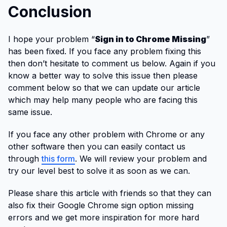
Conclusion
I hope your problem “
Sign in to Chrome Missing
”
has been fixed. If you face any problem fixing this
then don’t hesitate to comment us below. Again if you
know a better way to solve this issue then please
comment below so that we can update our article
which may help many people who are facing this
same issue.
If you face any other problem with Chrome or any
other software then you can easily contact us
through
this form
. We will review your problem and
try our level best to solve it as soon as we can.
Please share this article with friends so that they can
also fix their Google Chrome sign option missing
errors and we get more inspiration for more hard