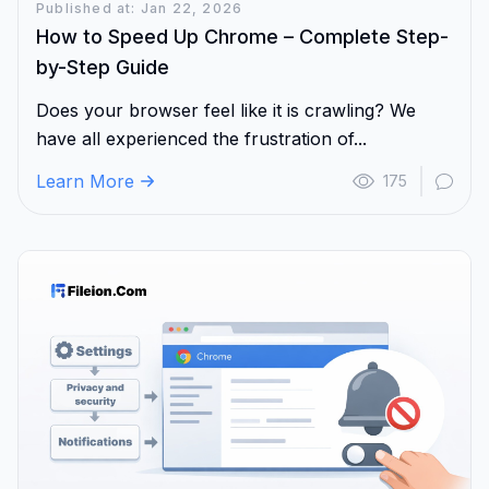
Published at: Jan 22, 2026
How to Speed Up Chrome – Complete Step-
by-Step Guide
Does your browser feel like it is crawling? We
have all experienced the frustration of...
Learn More
175