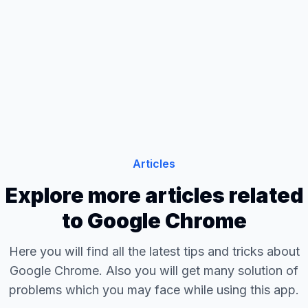
Articles
Explore more articles related
to Google Chrome
Here you will find all the latest tips and tricks about
Google Chrome. Also you will get many solution of
problems which you may face while using this app.