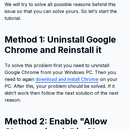
We will try to solve all possible reasons behind this
issue so that you can solve yours. So let's start the
tutorial.
Method 1: Uninstall Google
Chrome and Reinstall it
To solve this problem first you need to uninstall
Google Chrome from your Windows PC. Then you
need to again
download and install Chrome
on your
PC. After this, your problem should be solved. If it
didn’t work then follow the next solution of the next
reason.
Method 2: Enable "Allow