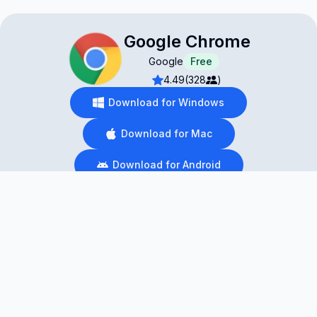
Google Chrome
Google
Free
4.49
(328
)
Download for Windows
Download for Mac
Download for Android
Download for iOS
Download for Linux
Browsing The Internet With Functionality And
Ease
You need a reliable browser to access the Internet,
and many browsers are available. However, Google