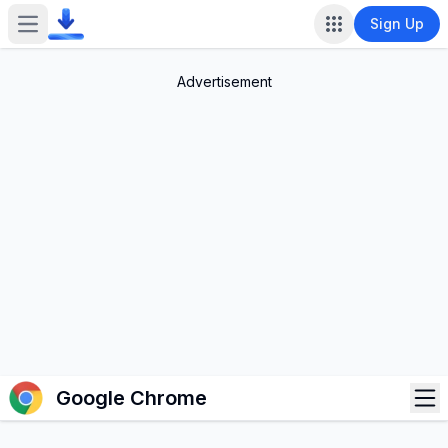
Sign Up
Open main menu
Advertisement
Op
Google Chrome