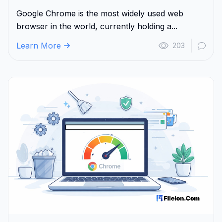
Google Chrome is the most widely used web
browser in the world, currently holding a...
Learn More
203