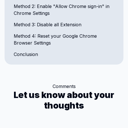
Method 2: Enable "Allow Chrome sign-in" in
Chrome Settings
Method 3: Disable all Extension
Method 4: Reset your Google Chrome
Browser Settings
Conclusion
Comments
Let us know about your
thoughts