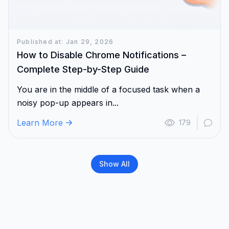
Published at: Jan 29, 2026
How to Disable Chrome Notifications –
Complete Step-by-Step Guide
You are in the middle of a focused task when a
noisy pop-up appears in...
Learn More
179
Show All