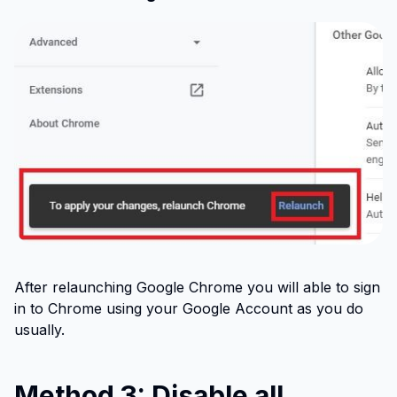
After relaunching Google Chrome you will able to sign
in to Chrome using your Google Account as you do
usually.
Method 3: Disable all