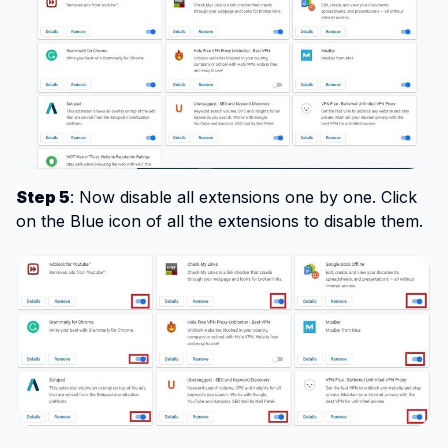
Step 5
: Now disable all extensions one by one. Click
on the Blue icon of all the extensions to disable them.