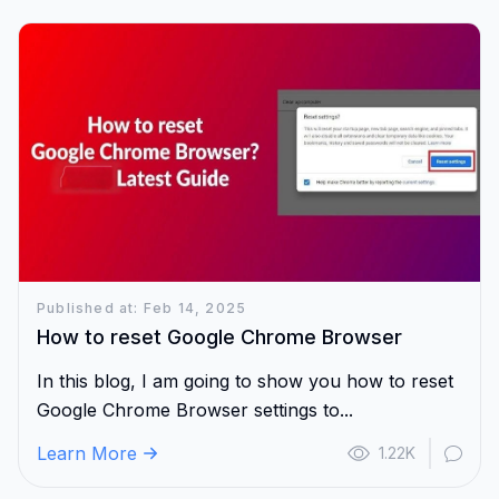
Published at: Feb 14, 2025
How to reset Google Chrome Browser
In this blog, I am going to show you how to reset
Google Chrome Browser settings to...
Learn More
1.22K