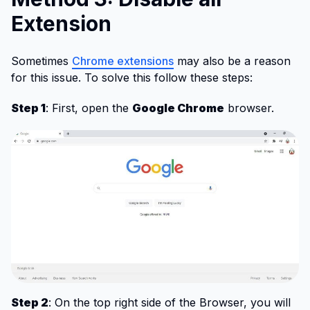
Extension
Sometimes
Chrome extensions
may also be a reason
for this issue. To solve this follow these steps:
Step 1
: First, open the
Google Chrome
browser.
Step 2
: On the top right side of the Browser, you will