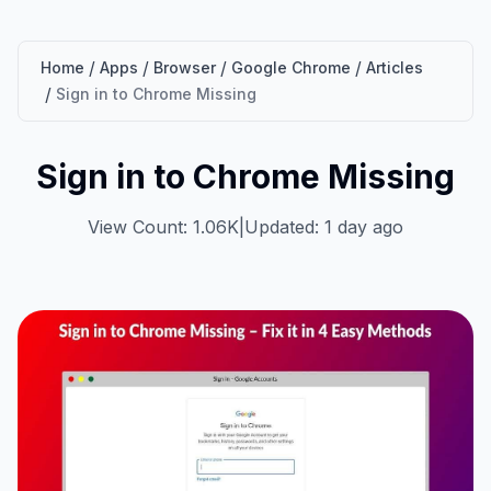
/
/
/
/
Home
Apps
Browser
Google Chrome
Articles
/
Sign in to Chrome Missing
Sign in to Chrome Missing
View Count: 1.06K
|
Updated: 1 day ago