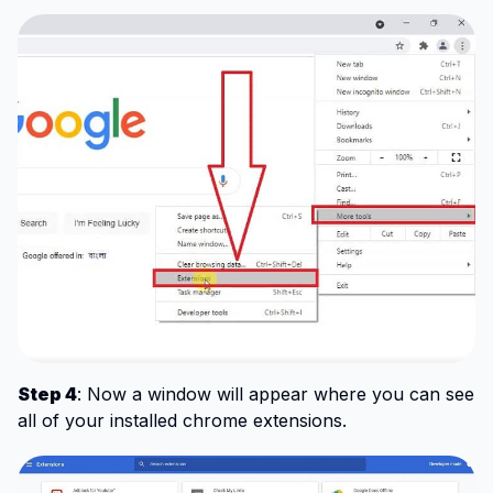
Step 4
: Now a window will appear where you can see
all of your installed chrome extensions.