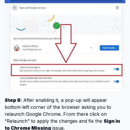
Step 6
: After enabling it, a pop-up will appear
bottom-left corner of the browser asking you to
relaunch Google Chrome. From there click on
“Relaunch” to apply the changes and fix the
Sign in
to Chrome Missing
issue.