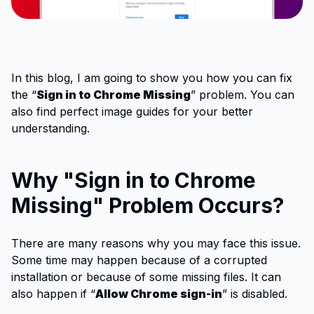
In this blog, I am going to show you how you can fix
the “
Sign in to Chrome Missing
” problem. You can
also find perfect image guides for your better
understanding.
Why "Sign in to Chrome
Missing" Problem Occurs?
There are many reasons why you may face this issue.
Some time may happen because of a corrupted
installation or because of some missing files. It can
also happen if “
Allow Chrome sign-in
” is disabled.